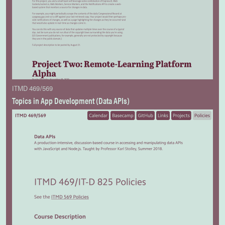
ITMD 469/569
Topics in App Development (Data APIs)