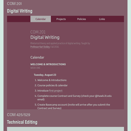
COM 201
Digital Writing
COM 425/529
Technical Editing