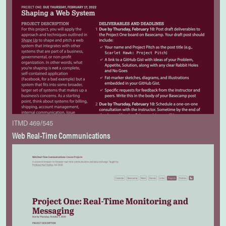
ITMD 469/545
Web Real-Time Communications