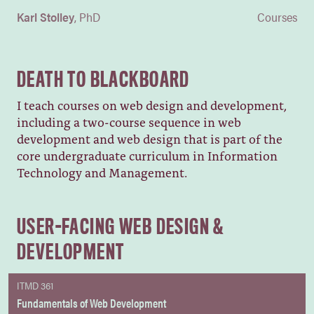
Karl Stolley
PhD
Courses
DEATH TO BLACKBOARD
I teach courses on web design and development,
including a two-course sequence in web
development and web design that is part of the
core undergraduate curriculum in Information
Technology and Management.
USER-FACING WEB DESIGN &
DEVELOPMENT
ITMD 361
Fundamentals of Web Development