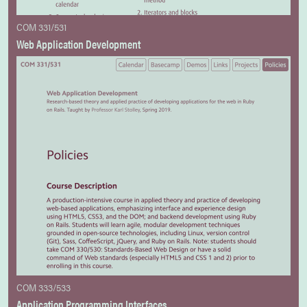
COM 331/531
Web Application Development
COM 333/533
Application Programming Interfaces