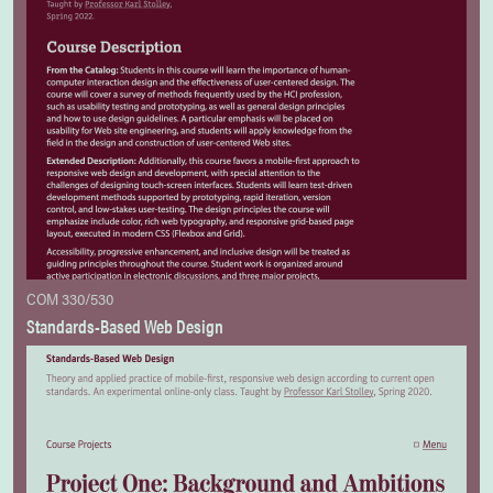
COM 330/530
Standards-Based Web Design