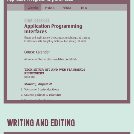
WRITING AND EDITING