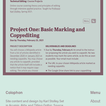
Colophon
Menu
About
Site content and design by Karl Stolley. Set
in Acumin, Alda, and Titling Gothic.
Source