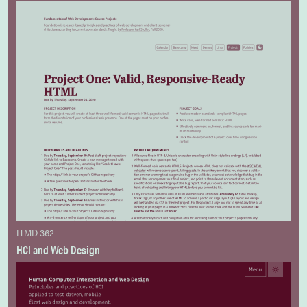
ITMD 362
HCI and Web Design