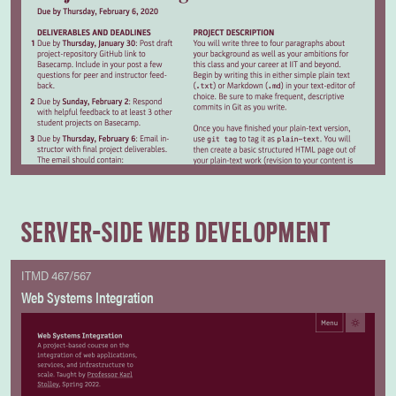
SERVER-SIDE WEB DEVELOPMENT
ITMD 467/567
Web Systems Integration