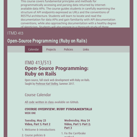
ITMD 413
Open-Source Programming (Ruby on Rails)